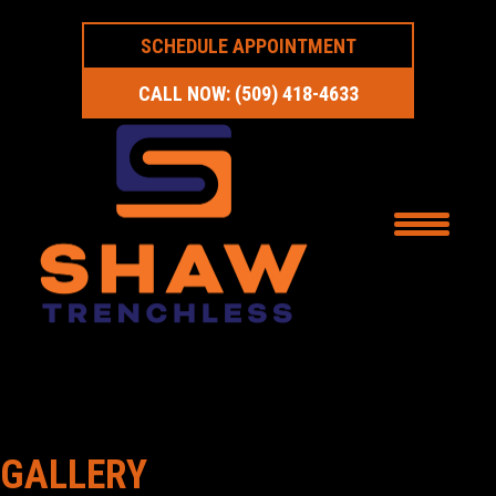
SCHEDULE APPOINTMENT
CALL NOW: (509) 418-4633
GALLERY