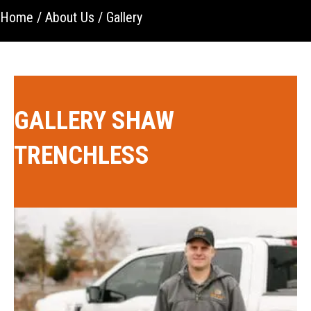
Home
/
About Us
/
Gallery
GALLERY SHAW
TRENCHLESS