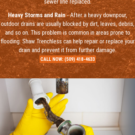
sewer line replaced.
Heavy Storms and Rain
- After a heavy downpour,
outdoor drains are usually blocked by dirt, leaves, debris,
and so on. This problem is common in areas prone to
flooding. Shaw Trenchless can help repair or replace your
drain and prevent it from further damage.
CALL NOW:
(509) 418-4633