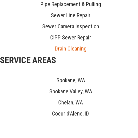
Pipe Replacement & Pulling
Sewer Line Repair
Sewer Camera Inspection
CIPP Sewer Repair
Drain Cleaning
SERVICE AREAS
Spokane, WA
Spokane Valley, WA
Chelan, WA
Coeur d’Alene, ID
CONNECT