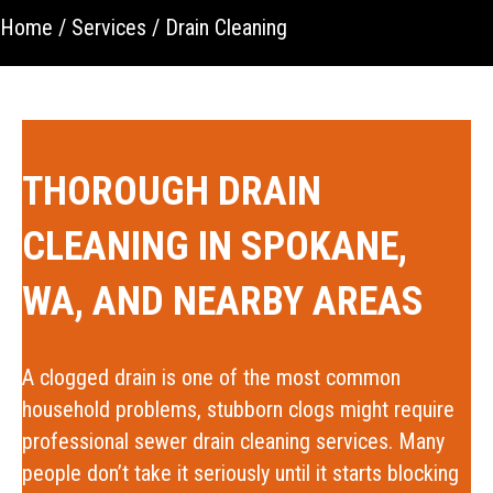
Home
/
Services
/
Drain Cleaning
THOROUGH DRAIN
CLEANING
IN SPOKANE,
WA, AND NEARBY AREAS
A clogged drain is one of the most common
household problems, stubborn clogs might require
professional sewer drain cleaning services. Many
people don’t take it seriously until it starts blocking