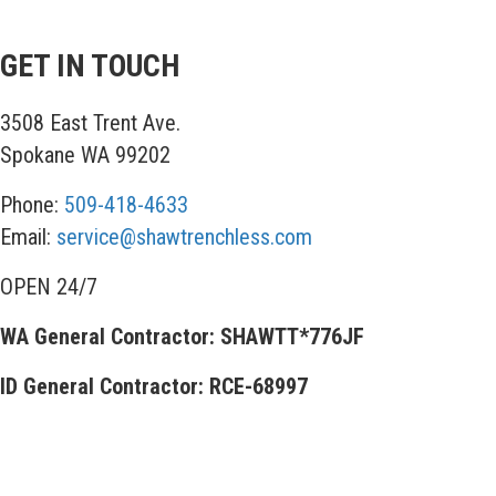
GET IN TOUCH
3508 East Trent Ave.
Spokane WA 99202
Phone:
509-418-4633
Email:
service@shawtrenchless.com
OPEN 24/7
WA General Contractor: SHAWTT*776JF
ID General Contractor: RCE-68997