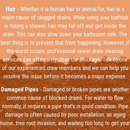
Hair
- Whether it is human hair or animal fur, hair is a
major cause of clogged drains. While using your bathtub
or taking a shower, hair may fall off and get inside the
drain. This can also slow down your bathroom sink. The
best thing is to prevent that from happening. However, if
the worst occurs, professional sewer drain cleaning
services can effectively clear the blockage. Talk to one
of our experienced crew members and we can help you
resolve the issue before it becomes a major expense.
Damaged Pipes
- Damaged or broken pipes are another
common cause of blocked drains. For water to flow
normally, it requires a pipe that’s in good condition. Pipe
damage is often caused by poor installation, an aging
home, tree root invasion, and waiting too long to get your