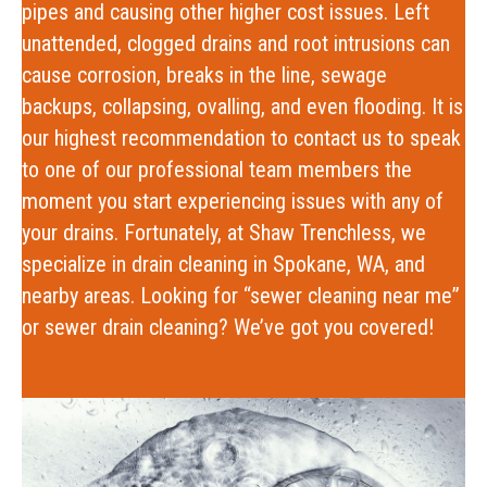
pipes and causing other higher cost issues. Left
unattended, clogged drains and root intrusions can
cause corrosion, breaks in the line, sewage
backups, collapsing, ovalling, and even flooding. It is
our highest recommendation to contact us to speak
to one of our professional team members the
moment you start experiencing issues with any of
your drains. Fortunately, at Shaw Trenchless, we
specialize in drain cleaning in Spokane, WA, and
nearby areas.
Looking for “
sewer cleaning near me
”
or sewer drain cleaning? We’ve got you covered!