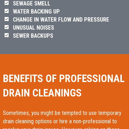
SEWAGE SMELL
WATER BACKING UP
CHANGE IN WATER FLOW AND PRESSURE
UNUSUAL NOISES
SEWER BACKUPS
BENEFITS OF PROFESSIONAL
DRAIN CLEANINGS
Sometimes, you might be tempted to use temporary
drain cleaning options or hire a non-professional to