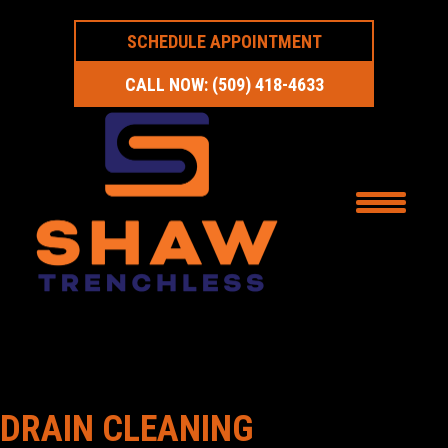
SCHEDULE APPOINTMENT
CALL NOW: (509) 418-4633
DRAIN CLEANING