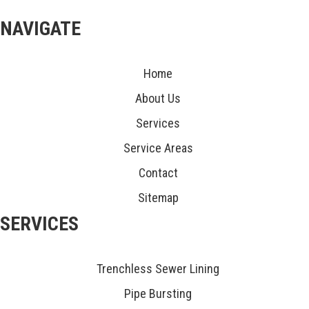
NAVIGATE
Home
About Us
Services
Service Areas
Contact
Sitemap
SERVICES
Trenchless Sewer Lining
Pipe Bursting