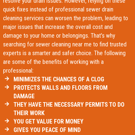
resolve your drain issues. However, relying on these
quick fixes instead of professional sewer drain
cleaning services can worsen the problem, leading to
major issues that increase the overall cost and
damage to your home or belongings. That's why
searching for sewer cleaning near me to find trusted
experts is a smarter and safer choice. The following
are some of the benefits of working with a
professional:
MINIMIZES THE CHANCES OF A CLOG
PROTECTS WALLS AND FLOORS FROM
DAMAGE
THEY HAVE THE NECESSARY PERMITS TO DO
THEIR WORK
YOU GET VALUE FOR MONEY
GIVES YOU PEACE OF MIND