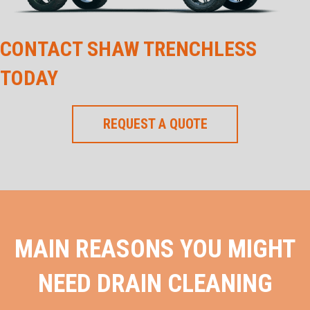
CONTACT SHAW TRENCHLESS
TODAY
REQUEST A QUOTE
MAIN REASONS YOU MIGHT
NEED DRAIN CLEANING