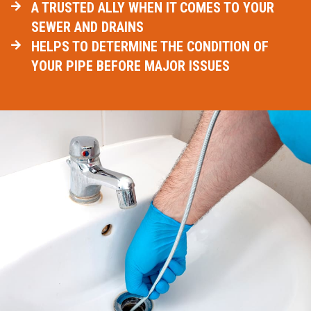
A TRUSTED ALLY WHEN IT COMES TO YOUR
SEWER AND DRAINS
HELPS TO DETERMINE THE CONDITION OF
YOUR PIPE BEFORE MAJOR ISSUES