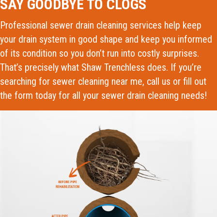
SAY GOODBYE TO CLOGS
Professional sewer drain cleaning services help keep
your drain system in good shape and keep you informed
of its condition so you don’t run into costly surprises.
That’s precisely what Shaw Trenchless does. If you’re
searching for sewer cleaning near me, call us or fill out
the form today for all your sewer drain cleaning needs!