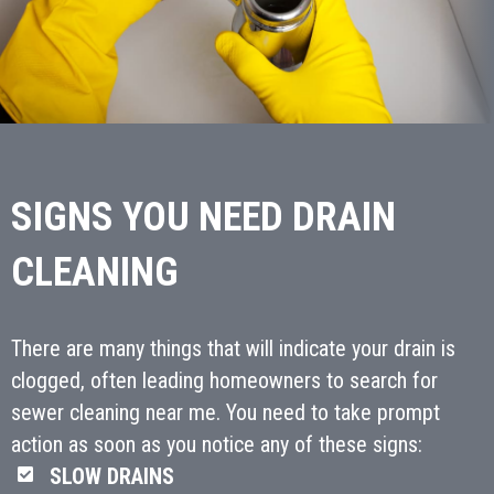
SIGNS YOU NEED DRAIN
CLEANING
There are many things that will indicate your drain is
clogged, often leading homeowners to search for
sewer cleaning near me. You need to take prompt
action as soon as you notice any of these signs:
SLOW DRAINS