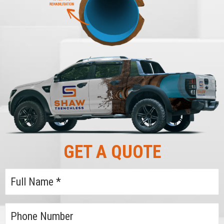
GET A QUOTE